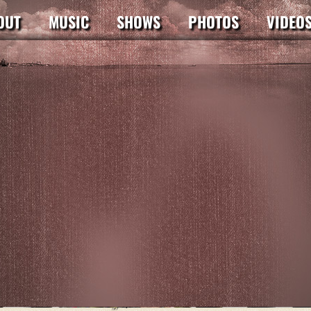
OUT
MUSIC
SHOWS
PHOTOS
VIDEO