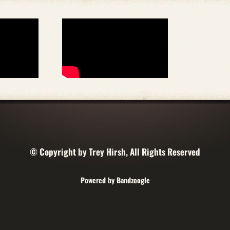
©
Copyright by Trey Hirsh, All Rights Reserved
Powered by Bandzoogle