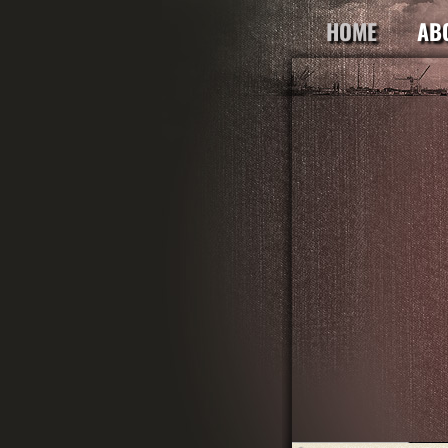
HOME
AB