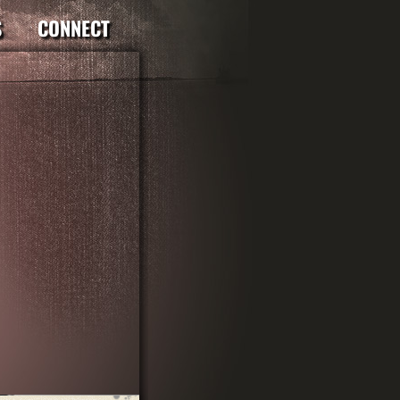
S
CONNECT