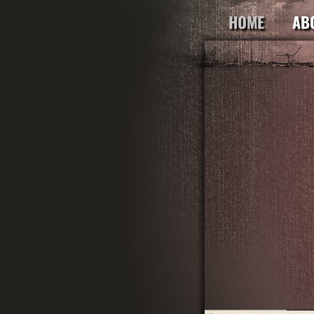
HOME
AB