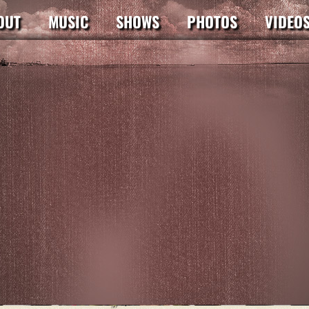
OUT
MUSIC
SHOWS
PHOTOS
VIDEO