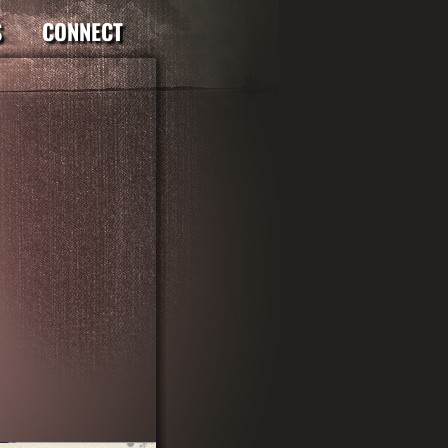
S
CONNECT